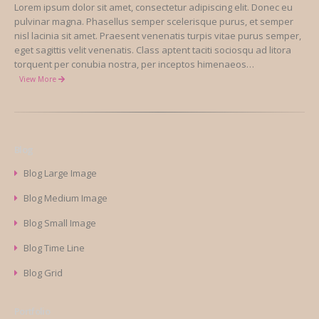
Lorem ipsum dolor sit amet, consectetur adipiscing elit. Donec eu
pulvinar magna. Phasellus semper scelerisque purus, et semper
nisl lacinia sit amet. Praesent venenatis turpis vitae purus semper,
eget sagittis velit venenatis. Class aptent taciti sociosqu ad litora
torquent per conubia nostra, per inceptos himenaeos…
View More
Blog
Blog Large Image
Blog Medium Image
Blog Small Image
Blog Time Line
Blog Grid
Portfolio