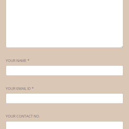
YOUR NAME *
YOUR EMAIL ID *
YOUR CONTACT NO.