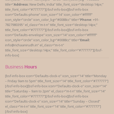
title=”
Address:
New Delhi, India” title_font_size=”desktop:14px;”
title_font_color=”#777777″][/bsf-info-box][bsf-info-box
icon=”Defaults-phone” icon_size=”14″ icon_color=”#ffffff”
icon_style=”circle” icon_color_bg=”#0088cc” title=”
Phone:
+91-
7827980395″ el_class=”m-t-n” title_font_size=”desktop:14px;”
title_font_color=”#777777″][/bsf-info-box][bsf-info-box
icon=”Defaults-envelope” icon_size=”14″ icon_color=”#ffffff”
icon_style=”circle” icon_color_bg=”#0088cc” title=”
Email:
info@richaanirudh.in” el_class=”m-t-n”
title_font_size=”desktop:14px;” title_font_color=”#777777″][/bsf-
info-box]
Business
Hours
[bsf-info-box icon=”Defaults-clock-o” icon_size=”14″ title=”Monday
– Friday 9am to 5pm” title_font_size=”14″ title_font_color=”#777777″]
[/bsf-info-box][bsf-info-box icon=”Defaults-clock-o” icon_size=”14″
title=”Saturday – 9am to 2pm” el_class=”m-t-n” title_font_size=”14″
title_font_color=”#777777″][/bsf-info-box][bsf-info-box
icon=”Defaults-clock-o” icon_size=”14″ title=”Sunday – Closed”
el_class=”m-t-n” title_font_size=”14″ title_font_color=”#777777″]
[/bsf-info-box]