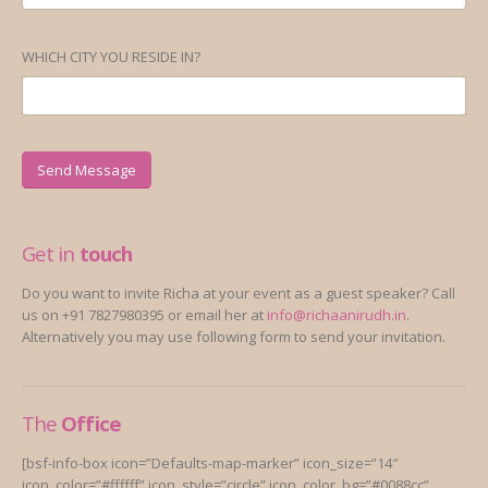
WHICH CITY YOU RESIDE IN?
Get in
touch
Do you want to invite Richa at your event as a guest speaker? Call
us on +91 7827980395 or email her at
info@richaanirudh.in
.
Alternatively you may use following form to send your invitation.
The
Office
[bsf-info-box icon=”Defaults-map-marker” icon_size=”14″
icon_color=”#ffffff” icon_style=”circle” icon_color_bg=”#0088cc”