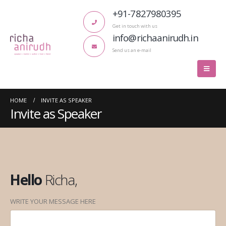
+91-7827980395
Get in touch with us
info@richaanirudh.in
Send us an e-mail
HOME
INVITE AS SPEAKER
Invite as Speaker
Hello
Richa,
WRITE YOUR MESSAGE HERE