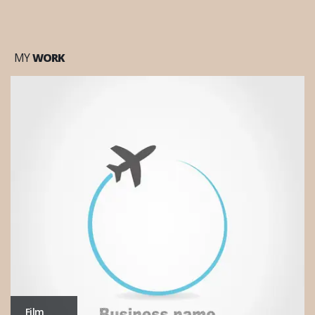
MY
WORK
Office