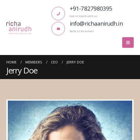
+91-7827980395
Get in touch with us
info@richaanirudh.in
Send us an e-mail
HOME
MEMBERS
CEO
JERRY DOE
Jerry Doe