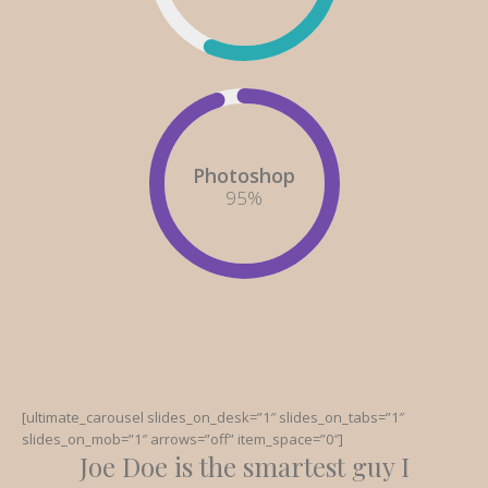
Photoshop
95
%
[ultimate_carousel slides_on_desk=”1″ slides_on_tabs=”1″
slides_on_mob=”1″ arrows=”off” item_space=”0″]
Joe Doe is the smartest guy I