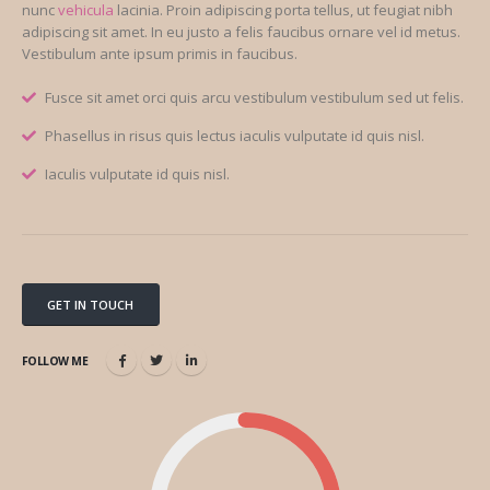
nunc
vehicula
lacinia. Proin adipiscing porta tellus, ut feugiat nibh
adipiscing sit amet. In eu justo a felis faucibus ornare vel id metus.
Vestibulum ante ipsum primis in faucibus.
Fusce sit amet orci quis arcu vestibulum vestibulum sed ut felis.
Phasellus in risus quis lectus iaculis vulputate id quis nisl.
Iaculis vulputate id quis nisl.
GET IN TOUCH
FOLLOW ME