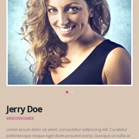
Jerry Doe
WEB DESIGNER
Lorem ipsum dolor sit amet, consectetur adipiscing elit. Curabitur
pellentesque neque eget diam posuere porta. Quisque ut nulla at