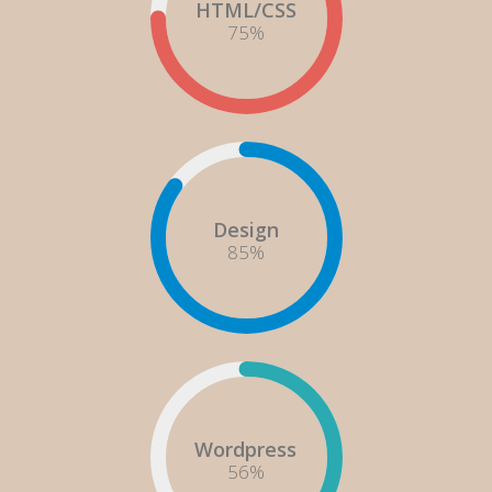
HTML/CSS
75
%
Design
85
%
Wordpress
60
%