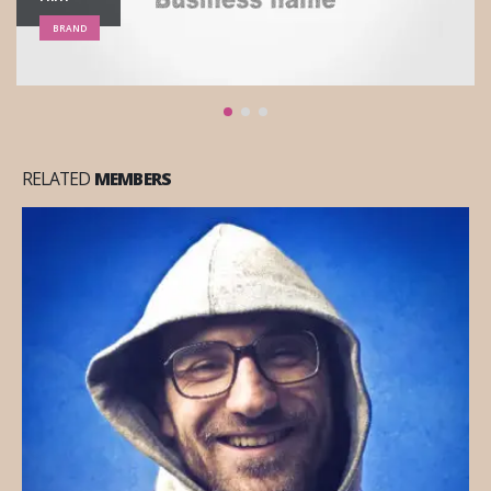
WEBSITE
RELATED
MEMBERS