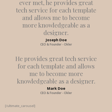
ever met, he provides great
tech service for each template
and allows me to become
more knowledgeable as a
designer.
Joseph Doe
CEO & Founder - Okler
He provides great tech service
for each template and allows
me to become more
knowledgeable as a designer.
Mark Doe
CEO & Founder - Okler
[/ultimate_carousel]