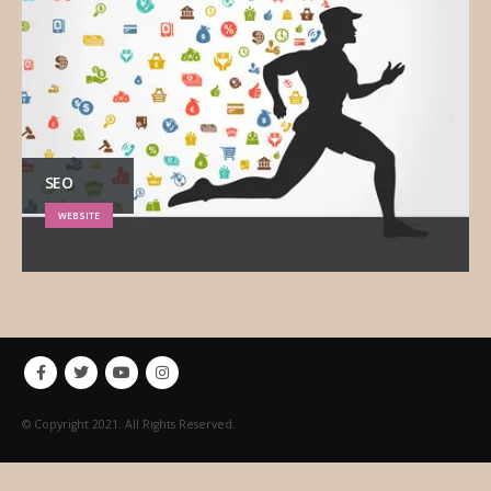
SEO
WEBSITE
© Copyright 2021. All Rights Reserved.