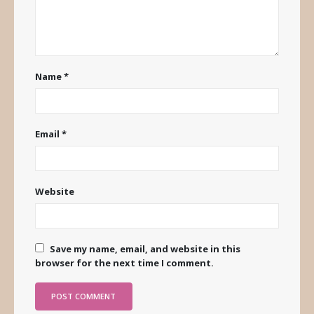
Name
*
Email
*
Website
Save my name, email, and website in this
browser for the next time I comment.