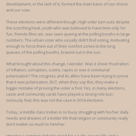
development, or the lack of it, formed the main basis of our choice
and our vote.
These elections were different though. High voter turn outs despite
the scorching heat, youth who was believed to have time only for
fun, friends ﬁlms etc, was seen queing at the polling booths in large
numbers. The urban voter who usually didn’t ﬁnd voting, motivating
enough to force them out of their comfort zones to the long
queues of the polling booths, braved out in the sun.
What brought about this change, I wonder. Was it sheer frustration
of inﬂation, corruption, scams, rapes or was it communal
polarisation? The congress and its allies have been trying to prove
that it was polarisation, BUT, when they say this, they make a
bigger mistake of proving the voter a fool. Yes, in many elections,
caste and community cards have played a strong role but i
seriously feel, this was not the case in 2014 elections.
Today, a middle class Indian is so busy struggling with his/her daily
needs and dreams of a better life that religion or community really
don’t matter so much to him/her.
Ignoring a common indian’s need for a safe, secure life and a