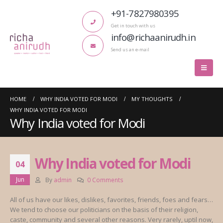
+91-7827980395
Get in touch with us
info@richaanirudh.in
Send us an e-mail
HOME
WHY INDIA VOTED FOR MODI
MY THOUGHTS
WHY INDIA VOTED FOR MODI
Why India voted for Modi
Why India voted for Modi
04
Jun
By
admin
0 Comments
All of us have our likes, dislikes, favorites, friends, foes and fears…
We tend to choose our politicians on the basis of their religion,
caste, community and several other reasons. Very rarely, uptil now,