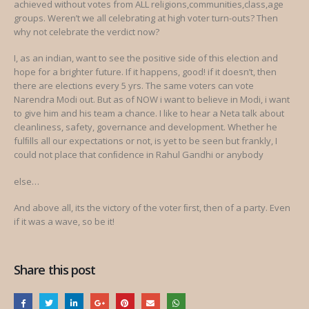
achieved without votes from ALL religions,communities,class,age
groups. Weren’t we all celebrating at high voter turn-outs? Then
why not celebrate the verdict now?
I, as an indian, want to see the positive side of this election and
hope for a brighter future. If it happens, good! if it doesn’t, then
there are elections every 5 yrs. The same voters can vote
Narendra Modi out. But as of NOW i want to believe in Modi, i want
to give him and his team a chance. I like to hear a Neta talk about
cleanliness, safety, governance and development. Whether he
fulﬁlls all our expectations or not, is yet to be seen but frankly, I
could not place that conﬁdence in Rahul Gandhi or anybody
else…
And above all, its the victory of the voter ﬁrst, then of a party. Even
if it was a wave, so be it!
Share this post