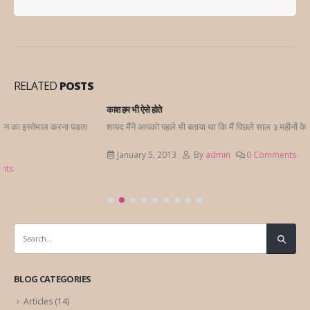
RELATED
POSTS
काश हम भी ऐसे होते
शायद मैंने आपको पहले भी बताया था कि मैं पिछले साल ३ महीनों के लिए लंदन गई थी एक...
January 5, 2013
By
admin
0 Comments
BLOG CATEGORIES
Articles
(14)