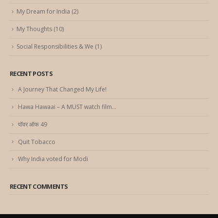
My Dream for India
(2)
My Thoughts
(10)
Social Responsibilities & We
(1)
RECENT POSTS
A Journey That Changed My Life!
Hawa Hawaai – A MUST watch film…
पॉवर ऑफ 49
Quit Tobacco
Why India voted for Modi
RECENT COMMENTS