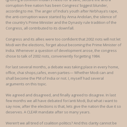
corruption-free nation has been Congress’ biggest blunder,
according to me. The anger of India’s youth after Nirbhaya’s rape,
the anti-corruption wave started by Anna Andolan, the silence of
the country’s Prime Minister and the Dynasty rule tradition of the
Congress, all contributed to its downfall.
Congress and its allies were too conﬁdent that 2002 riots will not let
Modi win the elections, forget about becoming the Prime Minister of
India. Whenever a question of development arose, the congress
chose to talk of 2002 riots, conveniently forgetting 1984.
For last several months, a debate was taking place in every home,
ofﬁce, chai shops,cafes, even parties— Whether Modi can and
shall become the PM of India or not. I, myself had several
arguments on this topic.
We agreed and disagreed, and ﬁnally agreed to disagree. In last
few months we all have debated for/anti Modi, But what i want to
say now, after the elections is that, lets give the nation the due it so
deserves. A CLEAR mandate after so many years.
Weren’t we all tired of coalition politics? And this clarity cannot be