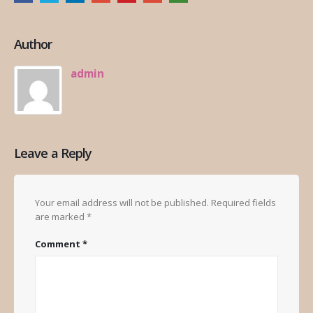
Author
admin
Leave a Reply
Your email address will not be published.
Required fields
are marked
*
Comment
*