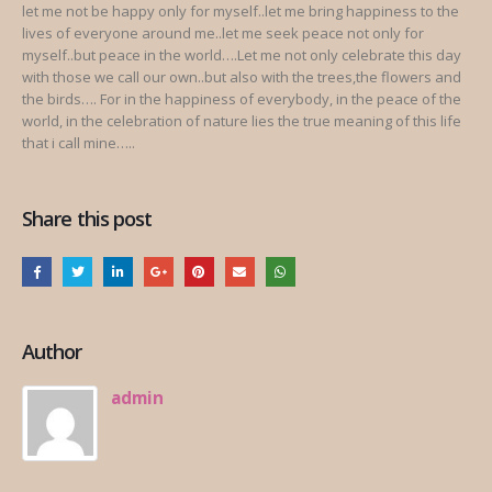
let me not be happy only for myself..let me bring happiness to the
lives of everyone around me..let me seek peace not only for
myself..but peace in the world….Let me not only celebrate this day
with those we call our own..but also with the trees,the flowers and
the birds…. For in the happiness of everybody, in the peace of the
world, in the celebration of nature lies the true meaning of this life
that i call mine…..
Share this post
Author
admin