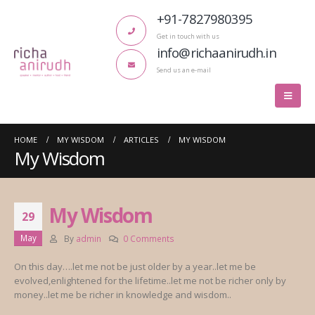
+91-7827980395
Get in touch with us
info@richaanirudh.in
Send us an e-mail
HOME
MY WISDOM
ARTICLES
MY WISDOM
My Wisdom
My Wisdom
29
May
By
admin
0 Comments
On this day….let me not be just older by a year..let me be
evolved,enlightened for the lifetime..let me not be richer only by
money..let me be richer in knowledge and wisdom..