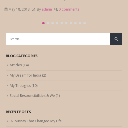
May 18, 2013
By
admin
0 Comments
BLOG CATEGORIES
Articles
(14)
My Dream for India
(2)
My Thoughts
(10)
Social Responsibilities & We
(1)
RECENT POSTS
A Journey That Changed My Life!