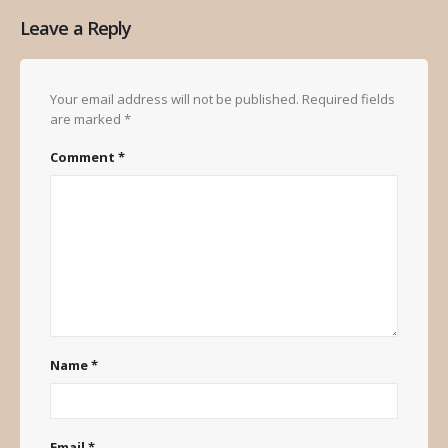
Leave a Reply
Your email address will not be published.
Required fields
are marked
*
Comment
*
Name
*
Email
*