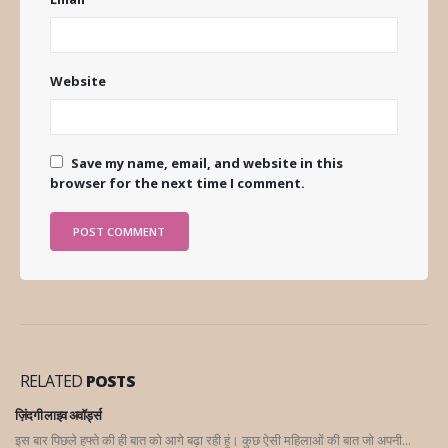
Website
Save my name, email, and website in this
browser for the next time I comment.
RELATED
POSTS
ज़िंदगी लाइव अवॉर्ड्स
इस बार पिछले हफ्ते की ही बात को आगे बढ़ा रही हूं। कुछ ऐसी महिलाओं की बात जो अपनी...